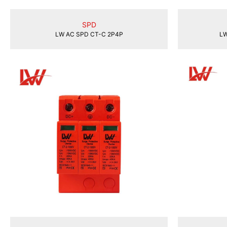
SPD
LW AC SPD CT-C 2P4P
LW