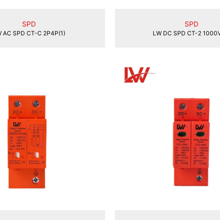
SPD
SPD
 AC SPD CT-C 2P4P(1)
LW DC SPD CT-2 1000V