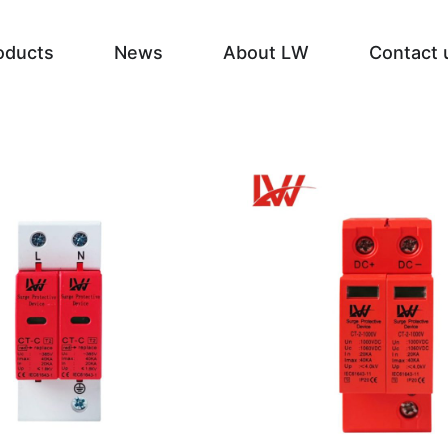
oducts
News
About LW
Contact 