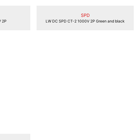
SPD
 2P
LW DC SPD CT-2 1000V 2P Green and black