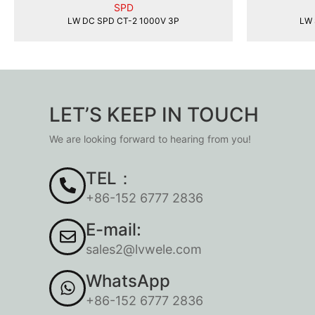
SPD
LW DC SPD CT-2 1000V 3P
LW 
LET’S KEEP IN TOUCH
We are looking forward to hearing from you!
TEL：
+86-152 6777 2836
E-mail:
sales2@lvwele.com
WhatsApp
+86-152 6777 2836