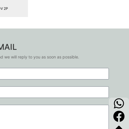
0V 2P
MAIL
nd we will reply to you as soon as possible.