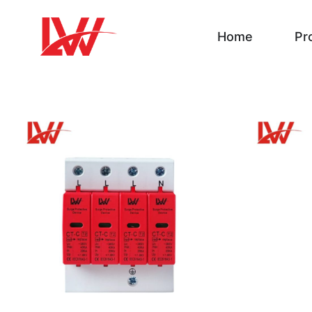
Home
Pr