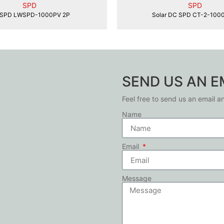
SPD
SPD
SPD LWSPD-1000PV 2P
Solar DC SPD CT-2-100
SEND US AN E
Feel free to send us an email a
Name
Email
Message