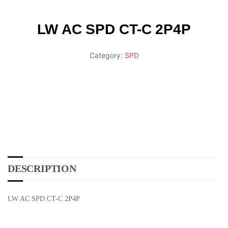
LW AC SPD CT-C 2P4P
Category:
SPD
DESCRIPTION
LW AC SPD CT-C 2P4P