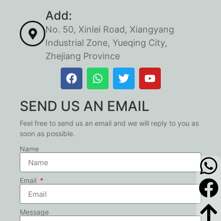
Add:
No. 50, Xinlei Road, Xiangyang
Industrial Zone, Yueqing City,
Zhejiang Province
SEND US AN EMAIL
Feel free to send us an email and we will reply to you as
soon as possible.
Name
Email
Message