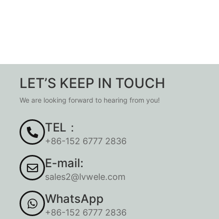
LET’S KEEP IN TOUCH
We are looking forward to hearing from you!
TEL：
+86-152 6777 2836
E-mail:
sales2@lvwele.com
WhatsApp
+86-152 6777 2836