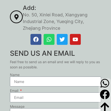
Add:
No. 50, Xinlei Road, Xiangyang
Industrial Zone, Yueqing City,
Zhejiang Province
SEND US AN EMAIL
Feel free to send us an email and we will reply to you as
soon as possible.
Name
Email
Message