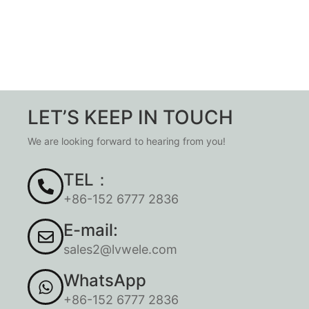
LET’S KEEP IN TOUCH
We are looking forward to hearing from you!
TEL：
+86-152 6777 2836
E-mail:
sales2@lvwele.com
WhatsApp
+86-152 6777 2836