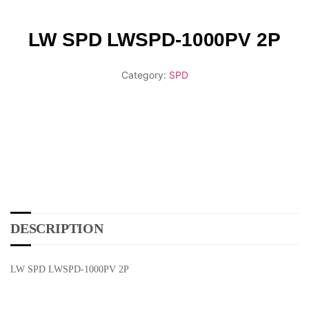
LW SPD LWSPD-1000PV 2P
Category:
SPD
DESCRIPTION
LW SPD LWSPD-1000PV 2P