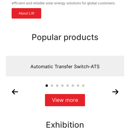
efficient and reliable solar energy solutions for global customers.
About LW
Popular products
Automatic Transfer Switch-ATS
View more
Exhibition