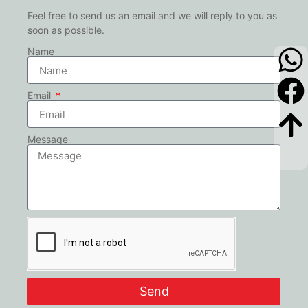
Feel free to send us an email and we will reply to you as
soon as possible.
Name
Email
Message
Send