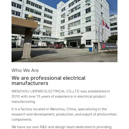
Who We Are
We are professional electrical
manufacturers
WENZHOU LIERWEI ELECTRICAL CO.,LTD was established in
2010 with over 15 years of experience in electrical product
manufacturing.
It is a factory located in Wenzhou, China, specializing in the
research and development, production, and export of photovoltaic
components.
We have our own R&D and design team dedicated to providing