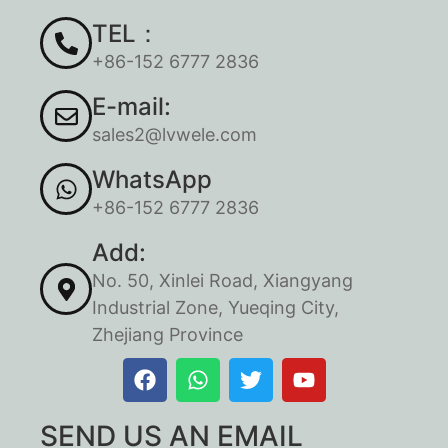
TEL：
+86-152 6777 2836
E-mail:
sales2@lvwele.com
WhatsApp
+86-152 6777 2836
Add:
No. 50, Xinlei Road, Xiangyang
Industrial Zone, Yueqing City,
Zhejiang Province
SEND US AN EMAIL