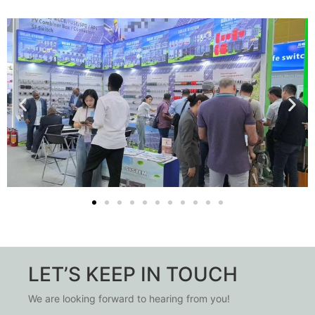
LET’S KEEP IN TOUCH
We are looking forward to hearing from you!