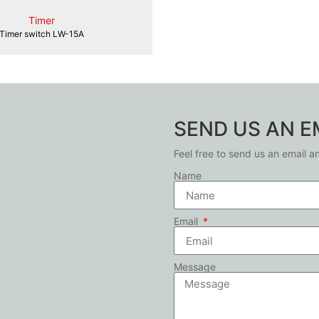
Timer
Timer switch LW-15A
SEND US AN E
Feel free to send us an email a
Name
Email
Message