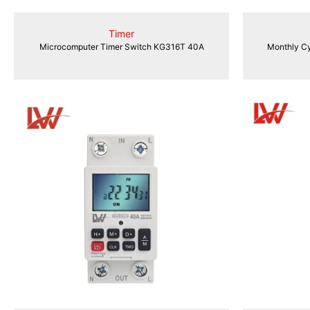
Timer
Microcomputer Timer Switch KG316T 40A
Monthly Cy