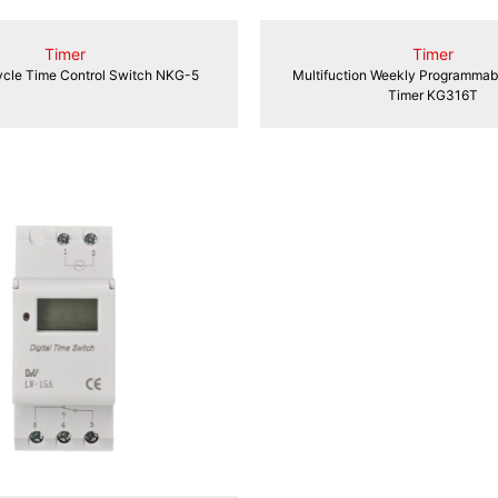
Timer
Timer
cle Time Control Switch NKG-5
Multifuction Weekly Programmabl
Timer KG316T