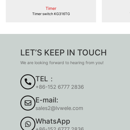
Timer
Timer switch KG316TG
LET’S KEEP IN TOUCH
We are looking forward to hearing from you!
TEL：
+86-152 6777 2836
E-mail:
sales2@lvwele.com
WhatsApp
+86-152 6777 2836