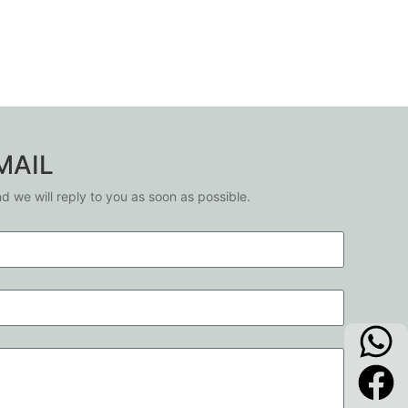
MAIL
nd we will reply to you as soon as possible.