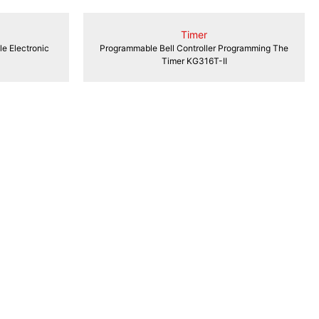
Timer
e Electronic
Programmable Bell Controller Programming The
Timer KG316T-II