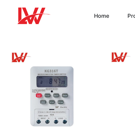
Home
Pr