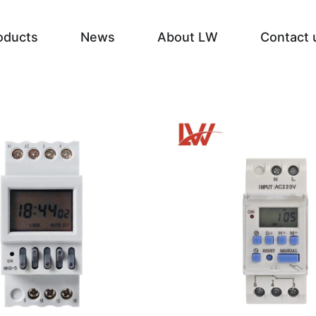
oducts
News
About LW
Contact 