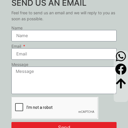
SEND US AN EMAIL
Feel free to send us an email and we will reply to you as
soon as possible.
Name
Email
Message
Send