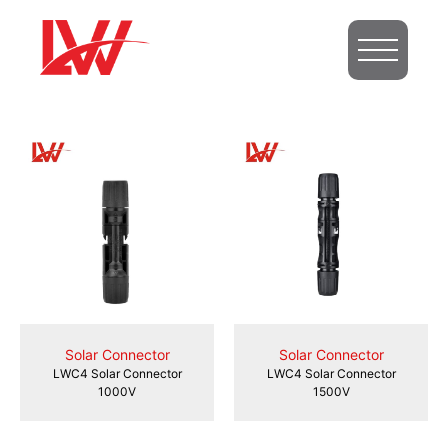
Solar Connector
Solar Connector
LWC4 Solar Connector
LWC4 Solar Connector
1000V
1500V