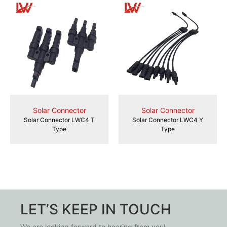
Solar Connector
Solar Connector
Solar Connector LWC4 T
Solar Connector LWC4 Y
Type
Type
LET’S KEEP IN TOUCH
We are looking forward to hearing from you!