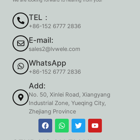
TEL：
+86-152 6777 2836
E-mail:
sales2@lvwele.com
WhatsApp
+86-152 6777 2836
Add:
No. 50, Xinlei Road, Xiangyang
Industrial Zone, Yueqing City,
Zhejiang Province