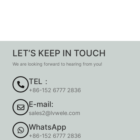
LET’S KEEP IN TOUCH
We are looking forward to hearing from you!
TEL：
+86-152 6777 2836
E-mail:
sales2@lvwele.com
WhatsApp
+86-152 6777 2836