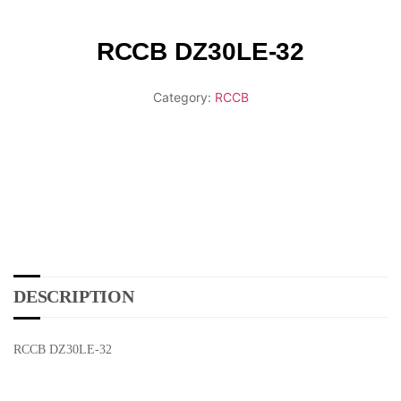
RCCB DZ30LE-32
Category:
RCCB
DESCRIPTION
RCCB DZ30LE-32