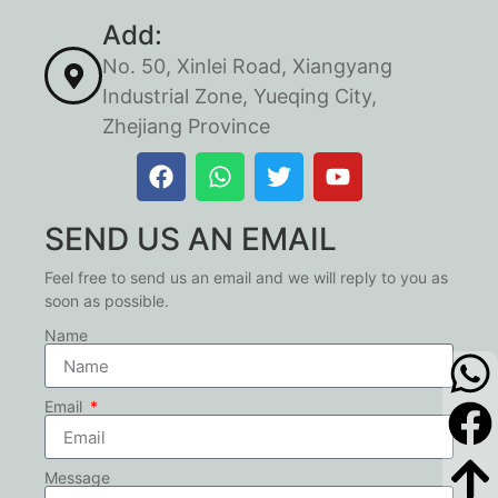
Add:
No. 50, Xinlei Road, Xiangyang
Industrial Zone, Yueqing City,
Zhejiang Province
SEND US AN EMAIL
Feel free to send us an email and we will reply to you as
soon as possible.
Name
Email
Message