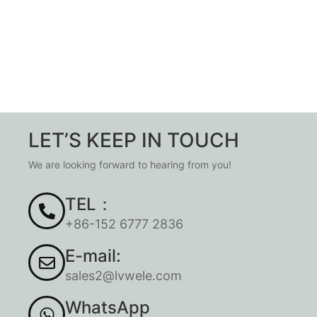
LET’S KEEP IN TOUCH
We are looking forward to hearing from you!
TEL：
+86-152 6777 2836
E-mail:
sales2@lvwele.com
WhatsApp