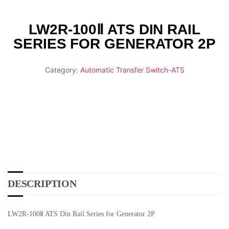
LW2R-100Ⅱ ATS DIN RAIL
SERIES FOR GENERATOR 2P
Category:
Automatic Transfer Switch-ATS
DESCRIPTION
LW2R-100Ⅱ ATS Din Rail Series for Generator 2P