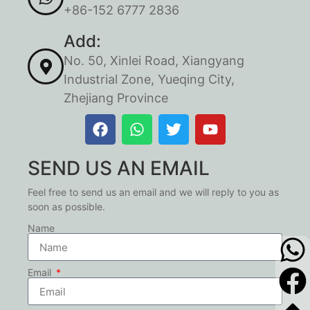
+86-152 6777 2836
Add:
No. 50, Xinlei Road, Xiangyang
Industrial Zone, Yueqing City,
Zhejiang Province
SEND US AN EMAIL
Feel free to send us an email and we will reply to you as
soon as possible.
Name
Email