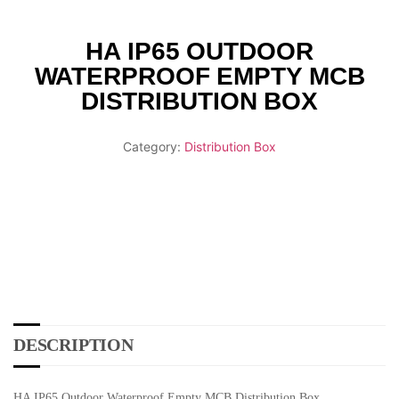
HA IP65 OUTDOOR
WATERPROOF EMPTY MCB
DISTRIBUTION BOX
Category:
Distribution Box
DESCRIPTION
HA IP65 Outdoor Waterproof Empty MCB Distribution Box