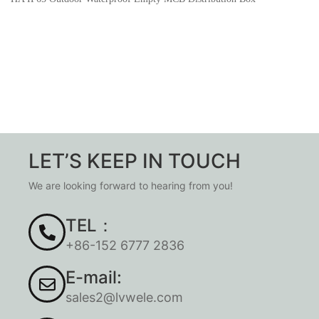
LET’S KEEP IN TOUCH
We are looking forward to hearing from you!
TEL：
+86-152 6777 2836
E-mail:
sales2@lvwele.com