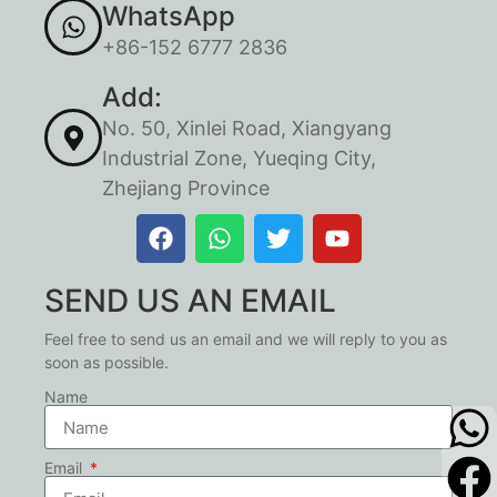
WhatsApp
+86-152 6777 2836
Add:
No. 50, Xinlei Road, Xiangyang
Industrial Zone, Yueqing City,
Zhejiang Province
SEND US AN EMAIL
Feel free to send us an email and we will reply to you as
soon as possible.
Name
Email