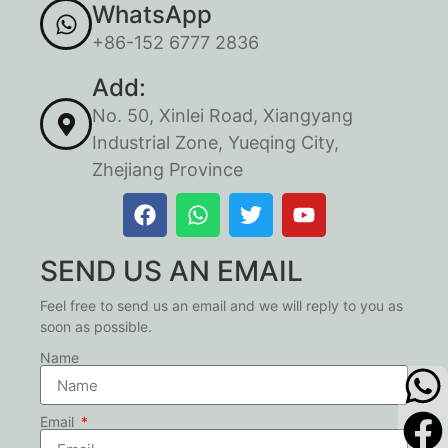
WhatsApp
+86-152 6777 2836
Add:
No. 50, Xinlei Road, Xiangyang
Industrial Zone, Yueqing City,
Zhejiang Province
SEND US AN EMAIL
Feel free to send us an email and we will reply to you as
soon as possible.
Name
Email