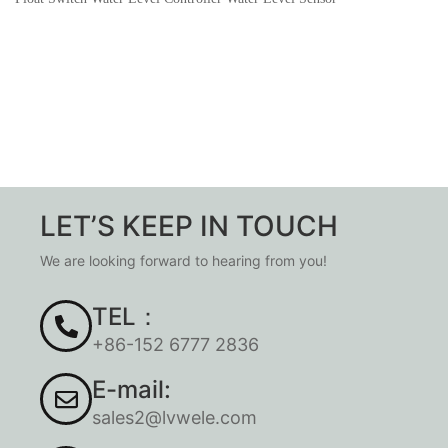
LET’S KEEP IN TOUCH
We are looking forward to hearing from you!
TEL：
+86-152 6777 2836
E-mail:
sales2@lvwele.com