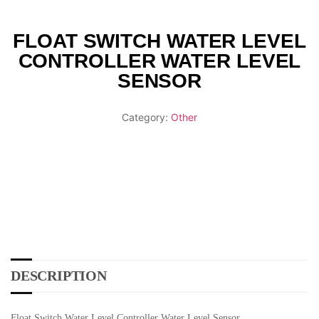
FLOAT SWITCH WATER LEVEL
CONTROLLER WATER LEVEL
SENSOR
Category:
Other
DESCRIPTION
Float Switch Water Level Controller Water Level Sensor