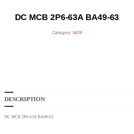
DC MCB 2P6-63A BA49-63
Category:
MCB
DESCRIPTION
DC MCB 2P6-63A BA49-63