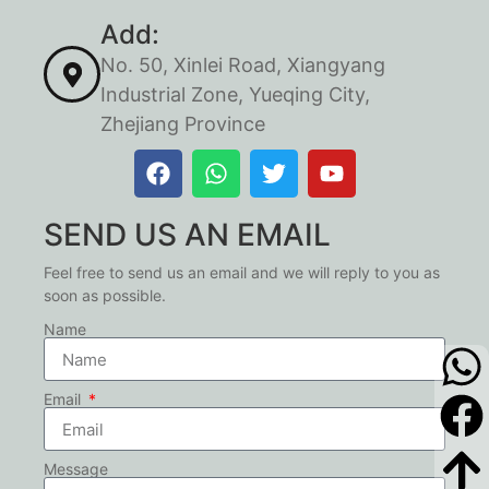
Add:
No. 50, Xinlei Road, Xiangyang
Industrial Zone, Yueqing City,
Zhejiang Province
SEND US AN EMAIL
Feel free to send us an email and we will reply to you as
soon as possible.
Name
Email
Message