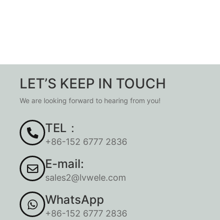
LET’S KEEP IN TOUCH
We are looking forward to hearing from you!
TEL：
+86-152 6777 2836
E-mail:
sales2@lvwele.com
WhatsApp
+86-152 6777 2836