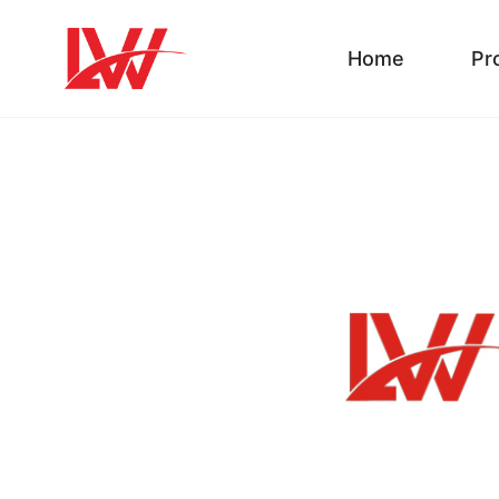
Home
Pr