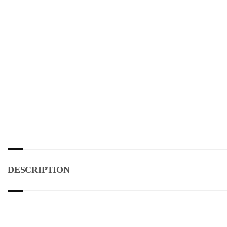
DESCRIPTION