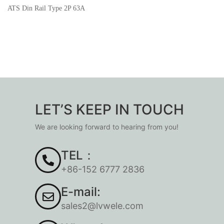
ATS Din Rail Type 2P 63A
LET’S KEEP IN TOUCH
We are looking forward to hearing from you!
TEL：
+86-152 6777 2836
E-mail:
sales2@lvwele.com