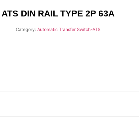
ATS DIN RAIL TYPE 2P 63A
Category:
Automatic Transfer Switch-ATS