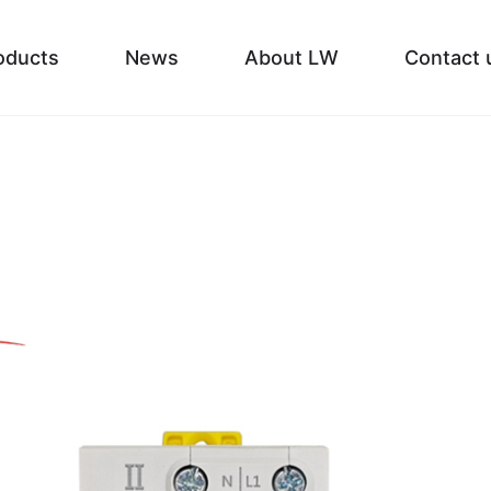
oducts
News
About LW
Contact 