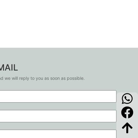
MAIL
nd we will reply to you as soon as possible.