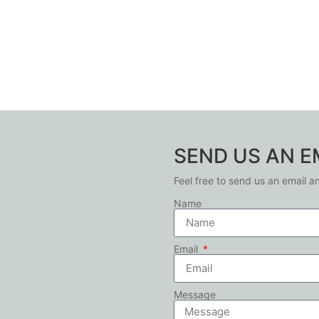
SEND US AN E
Feel free to send us an email a
Name
Email
Message