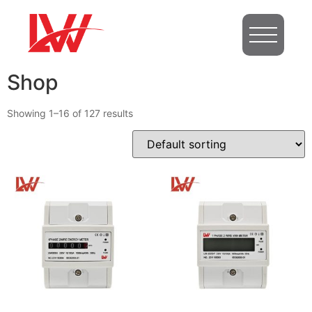
Shop
Showing 1–16 of 127 results