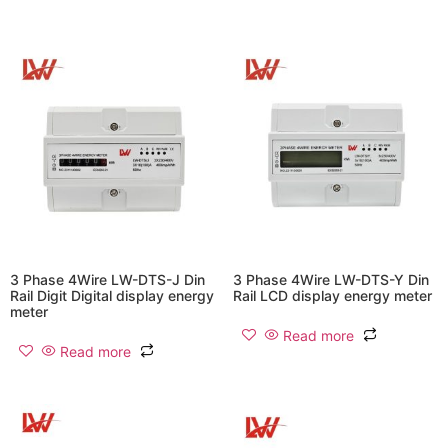
3 Phase 4Wire LW-DTS-J Din
3 Phase 4Wire LW-DTS-Y Din
Rail Digit Digital display energy
Rail LCD display energy meter
meter
Read more
Read more