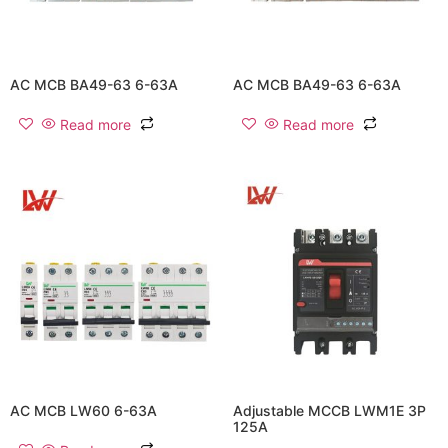
AC MCB BA49-63 6-63A
AC MCB BA49-63 6-63A
Read more
Read more
AC MCB LW60 6-63A
Adjustable MCCB LWM1E 3P
125A