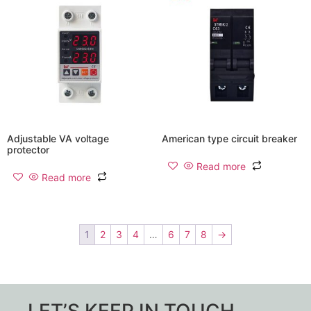
Adjustable VA voltage
American type circuit breaker
protector
Read more
Read more
1
2
3
4
…
6
7
8
→
LET’S KEEP IN TOUCH