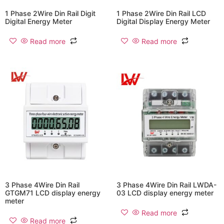
1 Phase 2Wire Din Rail Digit
1 Phase 2Wire Din Rail LCD
Digital Energy Meter
Digital Display Energy Meter
Read more
Read more
3 Phase 4Wire Din Rail
3 Phase 4Wire Din Rail LWDA-
GTGM71 LCD display energy
03 LCD display energy meter
meter
Read more
Read more