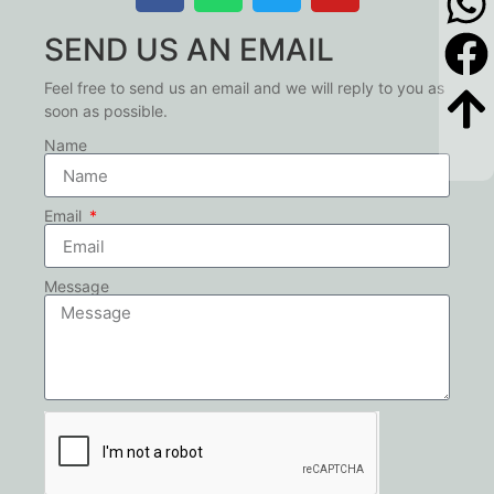
SEND US AN EMAIL
Feel free to send us an email and we will reply to you as
soon as possible.
Name
Email
Message