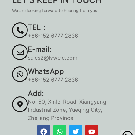
We are looking forward to hearing from you!
TEL：
+86-152 6777 2836
E-mail:
sales2@lvwele.com
WhatsApp
+86-152 6777 2836
Add:
No. 50, Xinlei Road, Xiangyang
Industrial Zone, Yueqing City,
Zhejiang Province