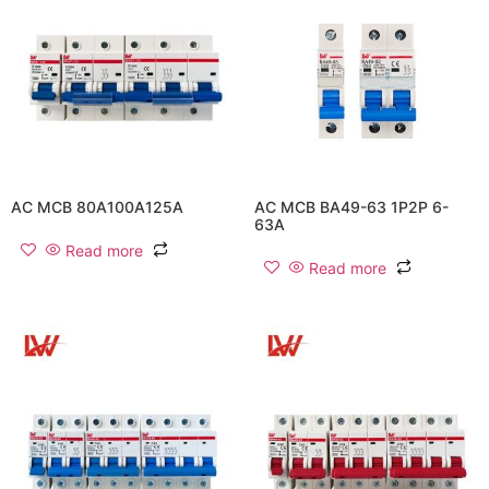
AC MCB 80A100A125A
AC MCB BA49-63 1P2P 6-
63A
Read more
Read more