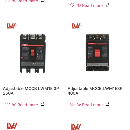
Read more
Read more
Adjustable MCCB LWM1E 3P
Adjustable MCCB LWM1E3P
250A
400A
Read more
Read more